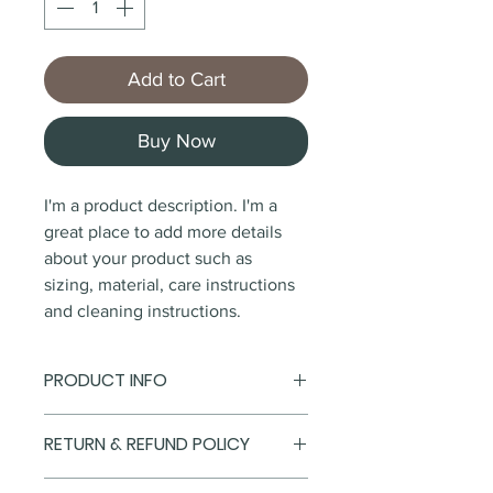
Add to Cart
Buy Now
I'm a product description. I'm a 
great place to add more details 
about your product such as 
sizing, material, care instructions 
and cleaning instructions.
PRODUCT INFO
I'm a product detail. I'm a great 
RETURN & REFUND POLICY
place to add more information 
about your product such as 
I’m a Return and Refund policy. 