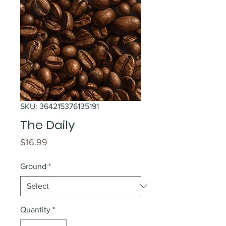
SKU: 364215376135191
The Daily
Price
$16.99
Ground
*
Quantity
*