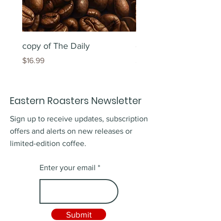
copy of The Daily
copy of The Daily
Price
Price
$16.99
$16.99
Eastern Roasters Newsletter
Sign up to receive updates, subscription
offers and alerts on new releases or
limited-edition coffee.
Enter your email
Submit