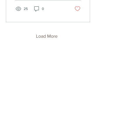
25
0
Load More
Eastern Roasters Newsletter
Sign up to receive updates, subscription
offers and alerts on new releases or
limited-edition coffee.
Enter your email
Submit