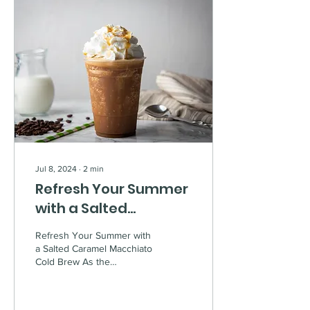
Jul 8, 2024
∙
2
min
Refresh Your Summer
with a Salted
Caramel Macchiato
Refresh Your Summer with
Cold Brew
a Salted Caramel Macchiato
Cold Brew As the
temperatures rise, there's
nothing quite like a
refreshing iced...