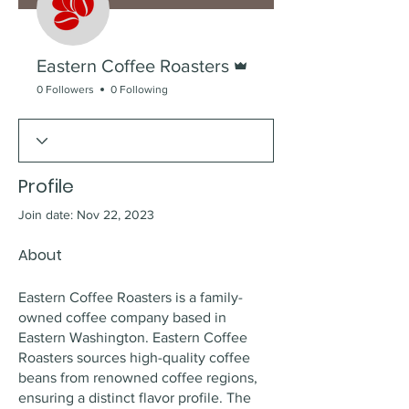
Admin
Eastern Coffee Roasters
0 Followers
0 Following
Profile
Join date: Nov 22, 2023
About
Eastern Coffee Roasters is a family-
owned coffee company based in 
Eastern Washington. Eastern Coffee 
Roasters sources high-quality coffee 
beans from renowned coffee regions, 
ensuring a distinct flavor profile. The 