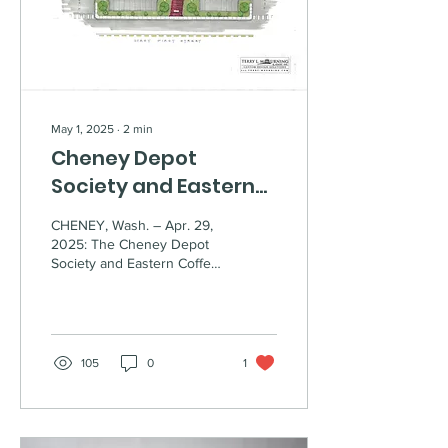
effort by the Cheney Depot
Society and local
supporters to...
May 1, 2025
∙
2
min
Cheney Depot
Society and Eastern
Coffee Roasters
CHENEY, Wash. – Apr. 29,
announce
2025: The Cheney Depot
Society and Eastern Coffee
partnership to bring
Roasters are excited to
historic depot to life
announce their partnership
to bring...
105
0
1