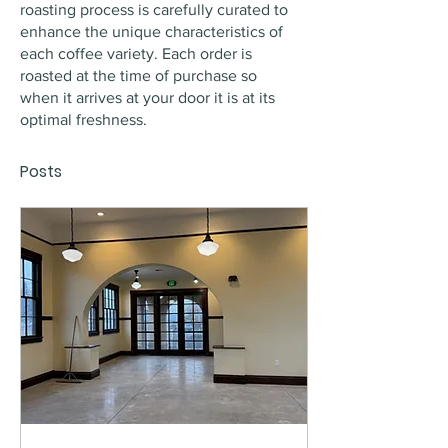
roasting process is carefully curated to 
enhance the unique characteristics of 
each coffee variety. Each order is 
roasted at the time of purchase so 
when it arrives at your door it is at its 
optimal freshness.
Posts